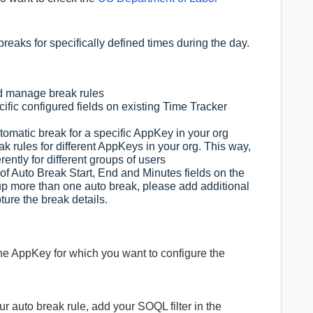
eaks for specifically defined times during the day.
nd manage break rules
fic configured fields on existing Time Tracker
omatic break for a specific AppKey in your org
k rules for different AppKeys in your org. This way,
rently for different groups of users
f Auto Break Start, End and Minutes fields on the
g up more than one auto break, please add additional
ture the break details.
the AppKey for which you want to configure the
your auto break rule, add your SOQL filter in the