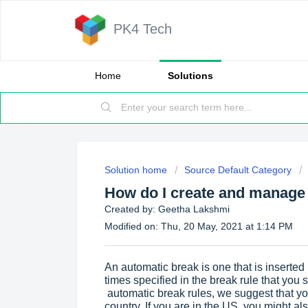
PK4 Tech
Home
Solutions
Solution home
Source Default Category
How do I create and manage
Created by: Geetha Lakshmi
Modified on: Thu, 20 May, 2021 at 1:14 PM
An automatic break is one that is inserted i
times specified in the break rule that you
automatic break rules, we suggest that yo
country. If you are in the US, you might a