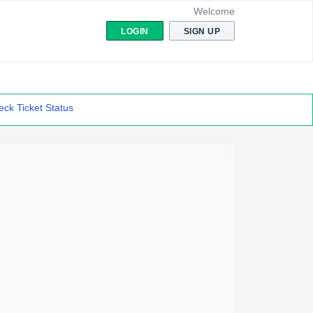
Welcome
LOGIN
SIGN UP
ck Ticket Status