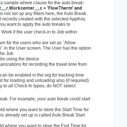
 (a sample where clause for the auto break:
t__r.Workcenter__c = 'FlowTherm' and
 do not set up any filters here, the Auto Break
il records created with the selected AppKey.
you want to apply the auto breaks to
 Work if the user check-in to Job within
wn for the users who are set as "Allow
 in the User screen. The User has the option
the Job
bs using the device
anizations for recording the travel time from
an be enabled in the org for tracking time
 for loading and unloading also (if required)
ly to all Check-In types, do NOT select
reak. For example, your auto break could start
ield where you want to store the Start Time for
 is already set up is called Auto Break Start
eld where you want to store the End Time for