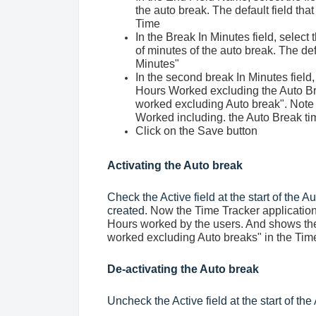
the auto break. The default field tha
Time
In the Break In Minutes field, select
of minutes of the auto break. The def
Minutes"
In the second break In Minutes field,
Hours Worked excluding the Auto Brea
worked excluding Auto break". Note
Worked including. the Auto Break ti
Click on the Save button
Activating the Auto break
Check the Active field at the start of the A
created.
Now the Time Tracker application
Hours worked by the users. And shows the 
worked excluding Auto breaks" in the Time
De-activating the Auto break
Uncheck the Active field at the start of the