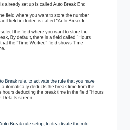
t is already set up is called Auto Break End
 the field where you want to store the number
ault field included is called "Auto Break In
 select the field where you want to store the
k, By default, there is a field called "Hours
 that the "Time Worked" field shows Time
me.
uto Break rule, to activate the rule that you have
 automatically deducts the break time from the
hours deducting the break time in the field "Hours
 Details screen.
 Auto Break rule setup, to deactivate the rule.