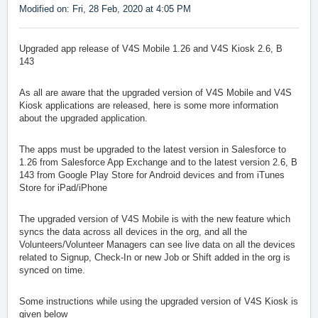
Modified on: Fri, 28 Feb, 2020 at 4:05 PM
Upgraded app release of V4S Mobile 1.26 and V4S Kiosk 2.6, B
143
As all are aware that the upgraded version of V4S Mobile and V4S
Kiosk applications are released, here is some more information
about the upgraded application.
The apps must be upgraded to the latest version in Salesforce to
1.26 from Salesforce App Exchange and to the latest version 2.6, B
143 from Google Play Store for Android devices and from iTunes
Store for iPad/iPhone
The upgraded version of V4S Mobile is with the new feature which
syncs the data across all devices in the org, and all the
Volunteers/Volunteer Managers can see live data on all the devices
related to Signup, Check-In or new Job or Shift added in the org is
synced on time.
Some instructions while using the upgraded version of V4S Kiosk is
given below