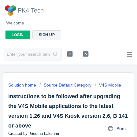
PK4 Tech
Welcome
LOGIN
SIGN UP
Solution home
Source Default Category
V4S Mobile
Instructions to be followed after upgrading
the V4S Mobile applications to the latest
version 1.26 and V4S Kiosk version 2.6, B 141
or above
Print
Created by: Geetha Lakshmi