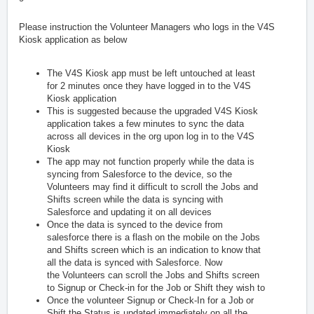
Please instruction the Volunteer Managers who logs in the V4S
Kiosk application as below
The V4S Kiosk app must be left untouched at least
for 2 minutes once they have logged in to the V4S
Kiosk application
This is suggested because the upgraded V4S Kiosk
application takes a few minutes to sync the data
across all devices in the org upon log in to the V4S
Kiosk
The app may not function properly while the data is
syncing from Salesforce to the device, so the
Volunteers may find it difficult to scroll the Jobs and
Shifts screen while the data is syncing with
Salesforce and updating it on all devices
Once the data is synced to the device from
salesforce there is a flash on the mobile on the Jobs
and Shifts screen which is an indication to know that
all the data is synced with Salesforce. Now
the Volunteers can scroll the Jobs and Shifts screen
to Signup or Check-in for the Job or Shift they wish to
Once the volunteer Signup or Check-In for a Job or
Shift the Status is updated immediately on all the