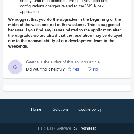
shortly, until then please inform us if you need any
configurations changes related to the V4S Kiosk
application.
We suggest that you do the upgrades in the beginning or the
midst of the week and not at the weekend. This is suggested
because if you find any issues related to the application after
the upgrades we are afraid that the resolution may be delayed
due to the nonavailability of our development team in the
Weekends
.
Geetha is the author of this solution article.
G
Did you find it helpful?
Yes
No
Home
Solutions
Cookie policy
Help Desk Software
by Freshdesk