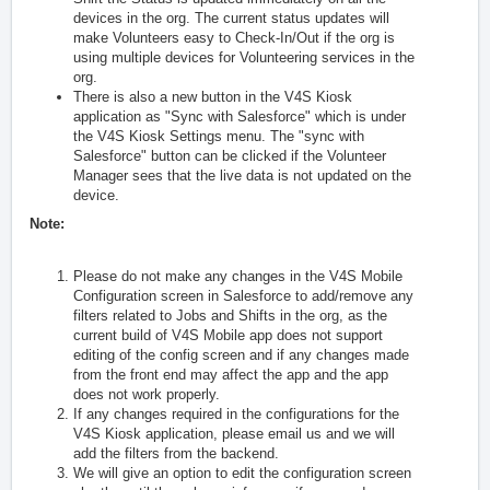
devices in the org. The current status updates will
make Volunteers easy to Check-In/Out if the org is
using multiple devices for Volunteering services in the
org.
There is also a new button in the V4S Kiosk
application as "Sync with Salesforce" which is under
the V4S Kiosk Settings menu. The "sync with
Salesforce" button can be clicked if the Volunteer
Manager sees that the live data is not updated on the
device.
Note:
Please do not make any changes in the V4S Mobile
Configuration screen in Salesforce to add/remove any
filters related to Jobs and Shifts in the org, as the
current build of V4S Mobile app does not support
editing of the config screen and if any changes made
from the front end may affect the app and the app
does not work properly.
If any changes required in the configurations for the
V4S Kiosk application, please email us and we will
add the filters from the backend.
We will give an option to edit the configuration screen