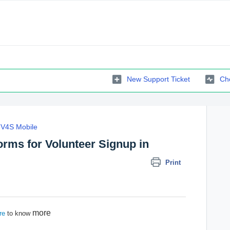
New Support Ticket
Che
V4S Mobile
orms for Volunteer Signup in
Print
more
re
to know