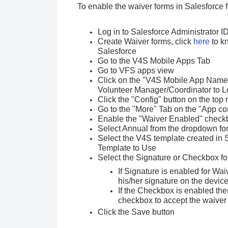
To enable the waiver forms in Salesforce 
Log in to Salesforce Administrator I
Create Waiver forms, click
here
to k
Salesforce
Go to the V4S Mobile Apps Tab
Go to VFS apps view
Click on the "V4S Mobile App Name"
Volunteer Manager/Coordinator to Lo
Click the "Config" button on the top 
Go to the "More" Tab on the "App co
Enable the "Waiver Enabled" check
Select Annual from the dropdown for
Select the V4S template created in Sa
Template to Use
Select the Signature or Checkbox f
If Signature is enabled for Wai
his/her signature on the devic
If the Checkbox is enabled then
checkbox to accept the waiver
Click the Save button