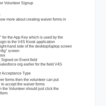
for Volunteer Signup
D
now more about creating waiver forms in
 for the App Key which is used by the
gin to the V4S Kiosk application
right-hand side of the desktop/laptop screen
nfig" screen
box
 Signed on Event field
lesforce org earlier for the field V4S
or Acceptance Type
ver forms then the volunteer can put
e to accept the waiver forms
 the Volunteer should just click the
 form