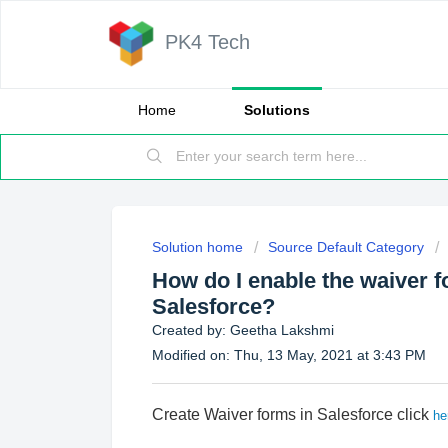
PK4 Tech
Home
Solutions
Solution home
Source Default Category
How do I enable the waiver f
Salesforce?
Created by: Geetha Lakshmi
Modified on: Thu, 13 May, 2021 at 3:43 PM
Create Waiver forms in Salesforce click
he