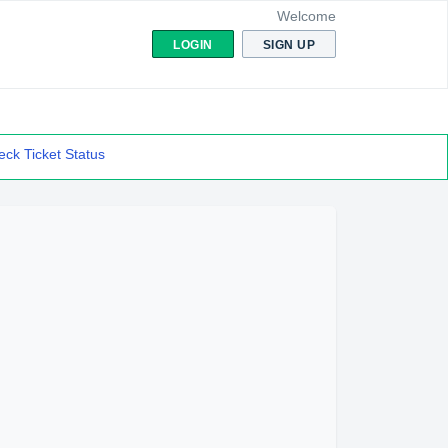
Welcome
LOGIN
SIGN UP
ck Ticket Status