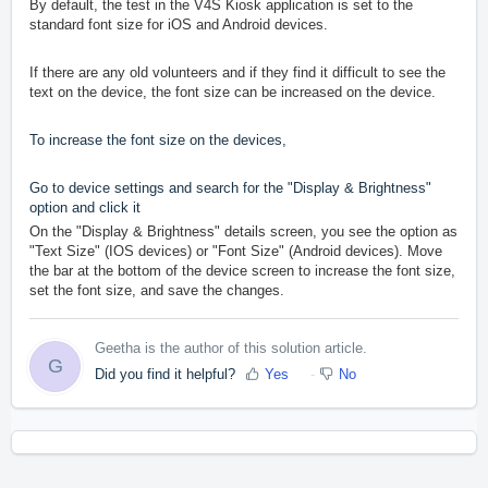
By default, the test in the V4S Kiosk application is set to the
standard font size for iOS and Android devices.
If there are any old volunteers and if they find it difficult to see the
text on the device, the font size can be increased on the device.
To increase the font size on the devices,
Go to device settings and search for the "Display & Brightness"
option and click it
On the "Display & Brightness" details screen, you see the option as
"Text Size" (IOS devices) or "Font Size" (Android devices). Move
the
bar at the bottom of the device screen to increase the font size,
set the font size, and save the changes.
Geetha is the author of this solution article.
G
Did you find it helpful?
Yes
No