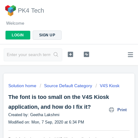
PK4 Tech
Welcome
LOGIN
SIGN UP
Solution home
Source Default Category
V4S Kiosk
The font is too small on the V4S Kiosk
application, and how do I fix it?
Print
Created by: Geetha Lakshmi
Modified on: Mon, 7 Sep, 2020 at 6:34 PM