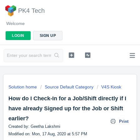
PK4 Tech
Welcome
LOGIN
SIGN UP
Solution home
Source Default Category
V4S Kiosk
How do I Check-In for a Job/Shift directly if I
have already Signed up for the Job or Shift
earlier?
Print
Created by: Geetha Lakshmi
Modified on: Mon, 17 Aug, 2020 at 5:57 PM