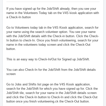
If you have signed up for the Job/Shift already, then you see your
name in the Volunteers Today tab on the V4S kiosk application with
a Check-In button
Go to Volunteers today tab in the V4S Kiosk application, search for
your name using the search volunteer option. You see your name
with the Job/Shift details with the Check-in button. Click the Check-
In button to check-In. Once you finish volunteering, search for your
name in the volunteers today screen and click the Check-Out
button.
This is an easy way to Check-In/Out for Signed up Job/Shift.
You can also Check-In for the Job/Shift from the Job/Shift details
screen
Go to Jobs and Shifts list page on the V4S Kiosk application,
search for the Job/Shift for which you have signed up for. Click the
Job/Shift tile, search for your name in the Job/Shift details screen
and click the Check-In button to Check-In and click the Check-Out
button once you finish volunteering.ck the Check-Out button.