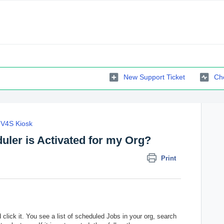
New Support Ticket
Che
V4S Kiosk
uler is Activated for my Org?
Print
lick it. You see a list of scheduled Jobs in your org, search