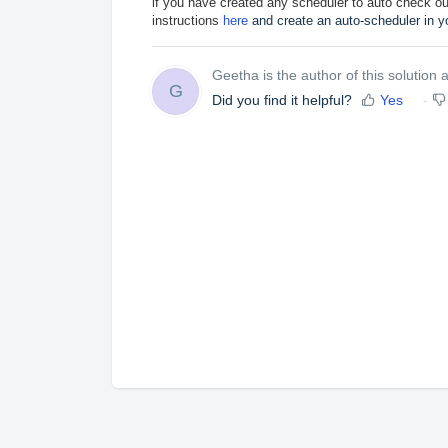
if you have created any scheduler to auto check out 
instructions
here
and create an auto-scheduler in yo
Geetha is the author of this solution ar
G
Did you find it helpful?
Yes