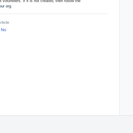
volunteers. If it is not created, then follow the
ur org.
ticle.
No