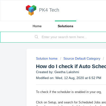
PK4 Tech
Home
Solutions
Solution home
Source Default Category
How do I check if Auto Sched
Created by: Geetha Lakshmi
Modified on: Wed, 12 Aug, 2020 at 6:52 PM
To check if the scheduler is enabled in your org,
Click on Setup, and search for Scheduled Jobs and c