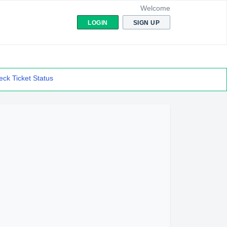
Welcome
LOGIN
SIGN UP
ck Ticket Status