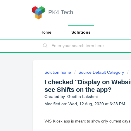
PK4 Tech
Home
Solutions
Solution home
Source Default Category
I checked "Display on Website
see Shifts on the app?
Created by: Geetha Lakshmi
Modified on: Wed, 12 Aug, 2020 at 6:23 PM
V4S Kiosk app is meant to show only current days