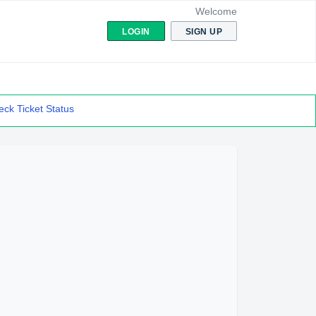
Welcome
LOGIN
SIGN UP
ck Ticket Status