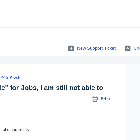
New Support Ticket
Che
V4S Kiosk
" for Jobs, I am still not able to
Print
 Jobs and Shifts.