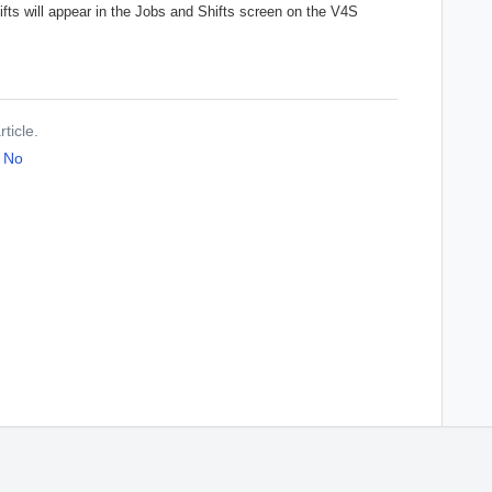
hifts will appear in the Jobs and Shifts screen on the V4S
ticle.
No