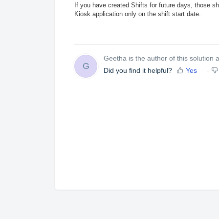
If you have created Shifts for future days, those s
Kiosk application only on the shift start date.
Geetha is the author of this solution ar
G
Did you find it helpful?
Yes