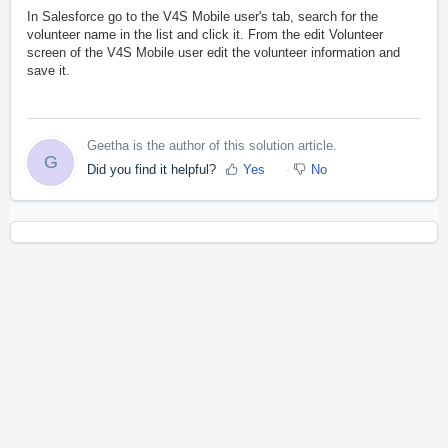
In Salesforce go to the V4S Mobile user's tab, search for the
volunteer name in the list and click it. From the edit Volunteer
screen of the V4S Mobile user edit the volunteer information and
save it.
Geetha is the author of this solution article.
G
Did you find it helpful?
Yes
No