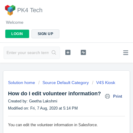
PK4 Tech
Welcome
LOGIN
SIGN UP
Solution home
Source Default Category
V4S Kiosk
How do I edit volunteer information?
Print
Created by: Geetha Lakshmi
Modified on: Fri, 7 Aug, 2020 at 5:14 PM
You can edit the volunteer information in Salesforce.