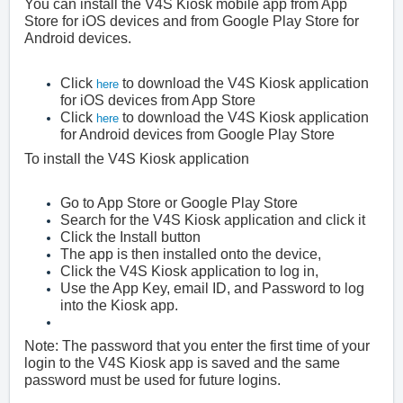
You can install the V4S Kiosk mobile app from App
Store for iOS devices and from Google Play Store for
Android devices.
Click
to download the V4S Kiosk application
here
for iOS devices from App Store
Click
to download the V4S Kiosk application
here
for Android devices from Google Play Store
To install the V4S Kiosk application
Go to App Store or Google Play Store
Search for the V4S Kiosk application and click it
Click the Install button
The app is then installed onto the device,
Click the V4S Kiosk application to log in,
Use the App Key, email ID, and Password to log
into the Kiosk app.
Note: The password that you enter the first time of your
login to the V4S Kiosk app is saved and the same
password must be used for future logins.