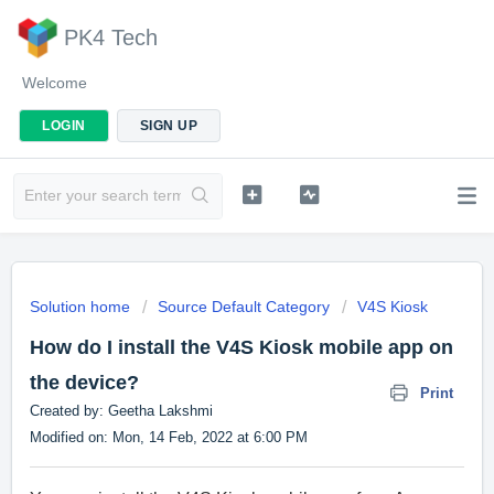
PK4 Tech
Welcome
LOGIN
SIGN UP
Solution home
Source Default Category
V4S Kiosk
How do I install the V4S Kiosk mobile app on
the device?
Print
Created by: Geetha Lakshmi
Modified on: Mon, 14 Feb, 2022 at 6:00 PM